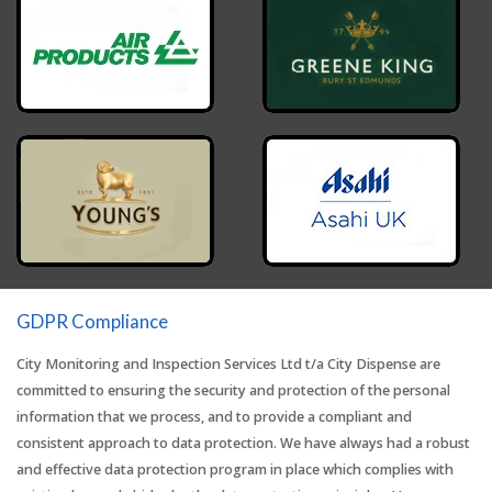
GDPR Compliance
City Monitoring and Inspection Services Ltd t/a City Dispense are
committed to ensuring the security and protection of the personal
information that we process, and to provide a compliant and
consistent approach to data protection. We have always had a robust
and effective data protection program in place which complies with