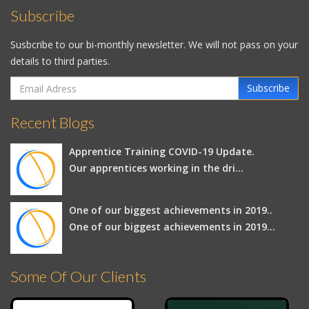
Subscribe
Susbcribe to our bi-monthly newsletter. We will not pass on your
details to third parties.
Subscribe
Recent Blogs
Apprentice Training COVID-19 Update.
Our apprentices working in the dri...
One of our biggest achievements in 2019..
One of our biggest achievements in 2019...
Some Of Our Clients