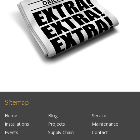
Sitemap
Home
Blog
Service
Installations
Projects
Maintenance
Events
Supply Chain
Contact