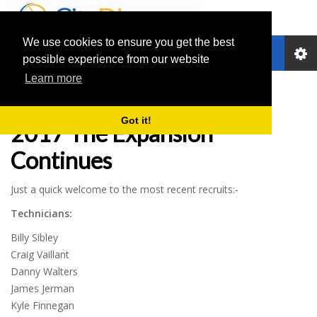
We use cookies to ensure you get the best
Toggle
possible experience from our website
navigation
Learn more
City Dispense News
Got it!
2017 The Expansion
Continues
Just a quick welcome to the most recent recruits:-
Technicians:
Billy Sibley
Craig Vaillant
Danny Walters
James Jerman
Kyle Finnegan