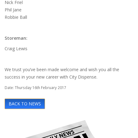
Nick Friel
Phil Jane
Robbie Ball
Storeman:
Craig Lewis
We trust you’ve been made welcome and wish you all the
success in your new career with City Dispense.
Date: Thursday 16th February 2017
BACK TO NEWS